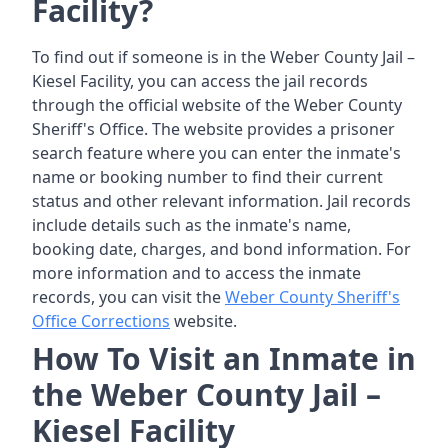
Facility?
To find out if someone is in the Weber County Jail –
Kiesel Facility, you can access the jail records
through the official website of the Weber County
Sheriff's Office. The website provides a prisoner
search feature where you can enter the inmate's
name or booking number to find their current
status and other relevant information. Jail records
include details such as the inmate's name,
booking date, charges, and bond information. For
more information and to access the inmate
records, you can visit the
Weber County Sheriff's
Office Corrections
website.
How To Visit an Inmate in
the Weber County Jail –
Kiesel Facility