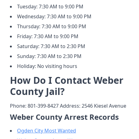
Tuesday: 7:30 AM to 9:00 PM
Wednesday: 7:30 AM to 9:00 PM
Thursday: 7:30 AM to 9:00 PM
Friday: 7:30 AM to 9:00 PM
Saturday: 7:30 AM to 2:30 PM
Sunday: 7:30 AM to 2:30 PM
Holiday: No visiting hours
How Do I Contact Weber
County Jail?
Phone: 801-399-8427 Address: 2546 Kiesel Avenue
Weber County Arrest Records
Ogden City Most Wanted