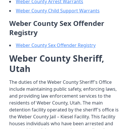
Weber County Arrest Warrants
Weber County Child Support Warrants
Weber County Sex Offender
Registry
Weber County Sex Offender Registry
Weber County Sheriff,
Utah
The duties of the Weber County Sheriff's Office
include maintaining public safety, enforcing laws,
and providing law enforcement services to the
residents of Weber County, Utah. The main
detention facility operated by the sheriff's office is
the Weber County Jail – Kiesel Facility. This facility
houses individuals who have been arrested and