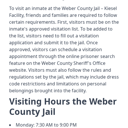
To visit an inmate at the Weber County Jail – Kiesel
Facility, friends and families are required to follow
certain requirements. First, visitors must be on the
inmate's approved visitation list. To be added to
the list, visitors need to fill out a visitation
application and submit it to the jail. Once
approved, visitors can schedule a visitation
appointment through the online prisoner search
feature on the Weber County Sheriff's Office
website. Visitors must also follow the rules and
regulations set by the jail, which may include dress
code restrictions and limitations on personal
belongings brought into the facility.
Visiting Hours the Weber
County Jail
Monday: 7:30 AM to 9:00 PM