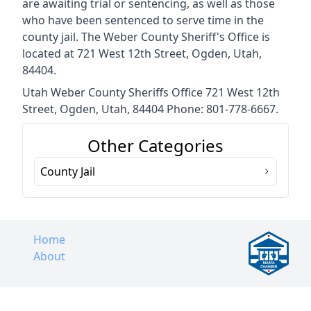
are awaiting trial or sentencing, as well as those
who have been sentenced to serve time in the
county jail. The Weber County Sheriff's Office is
located at 721 West 12th Street, Ogden, Utah,
84404.
Utah Weber County Sheriffs Office 721 West 12th
Street, Ogden, Utah, 84404 Phone: 801-778-6667.
Other Categories
County Jail
Home
About