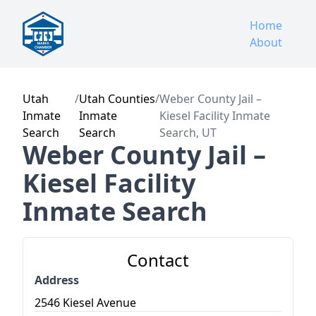
Home
About
Utah
/
Utah Counties
/
Weber County Jail –
Inmate
Inmate
Kiesel Facility Inmate
Search
Search
Search, UT
Weber County Jail –
Kiesel Facility
Inmate Search
Contact
Address
2546 Kiesel Avenue