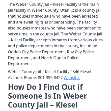
The Weber County Jail – Kiesel Facility is the main
jail facility in Weber County, Utah. It is a county jail
that houses individuals who have been arrested
and are awaiting trial or sentencing. The facility
also houses inmates who have been sentenced to
serve time in the county jail. The Weber County Jail
– Kiesel Facility accepts inmates from various cities
and police departments in the county, including
Ogden City Police Department, Roy City Police
Department, and North Ogden Police
Department.
Weber County Jail – Kiesel Facility 2546 Kiesel
Avenue, Phone: 801-399-8427
Website:
How Do I Find Out if
Someone Is In Weber
County Jail – Kiesel