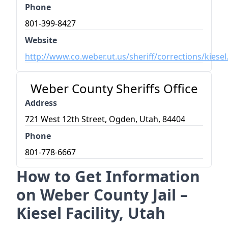
Phone
801-399-8427
Website
http://www.co.weber.ut.us/sheriff/corrections/kiese
Weber County Sheriffs Office
Address
721 West 12th Street, Ogden, Utah, 84404
Phone
801-778-6667
How to Get Information
on Weber County Jail –
Kiesel Facility, Utah