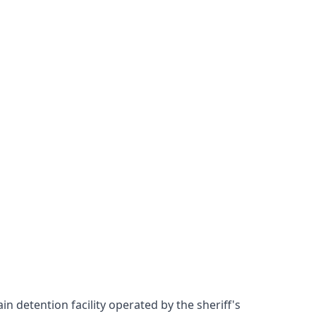
n detention facility operated by the sheriff's