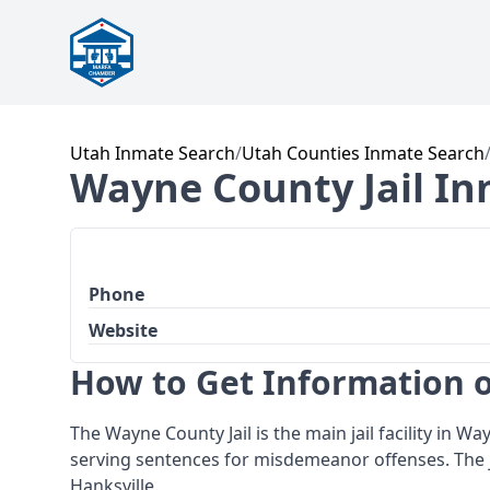
Utah Inmate Search
/
Utah Counties Inmate Search
Wayne County Jail In
Phone
Website
How to Get Information o
The Wayne County Jail is the main jail facility in W
serving sentences for misdemeanor offenses. The j
Hanksville.