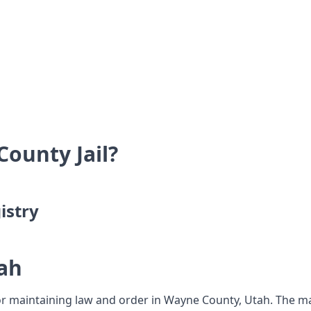
ounty Jail?
istry
ah
or maintaining law and order in Wayne County, Utah. The mai