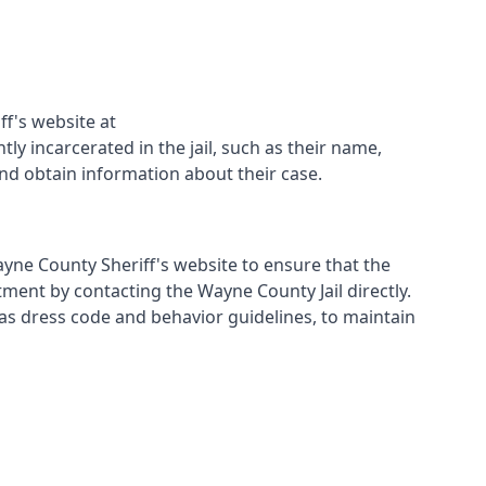
ff's website at
ly incarcerated in the jail, such as their name,
and obtain information about their case.
Wayne County Sheriff's website to ensure that the
tment by contacting the Wayne County Jail directly.
ch as dress code and behavior guidelines, to maintain