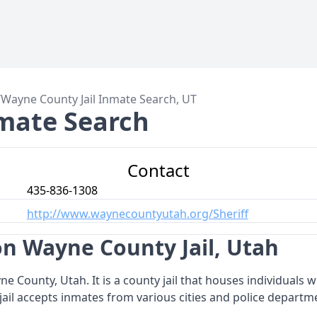
/
Wayne County Jail Inmate Search, UT
mate Search
Contact
435-836-1308
http://www.waynecountyutah.org/Sheriff
n Wayne County Jail, Utah
ayne County, Utah. It is a county jail that houses individuals
ail accepts inmates from various cities and police departme