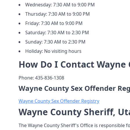
Wednesday: 7:30 AM to 9:00 PM
Thursday: 7:30 AM to 9:00 PM
Friday: 7:30 AM to 9:00 PM
Saturday: 7:30 AM to 2:30 PM
Sunday: 7:30 AM to 2:30 PM
Holiday: No visiting hours
How Do I Contact Wayne C
Phone: 435-836-1308
Wayne County Sex Offender Reg
Wayne County Sex Offender Registry
Wayne County Sheriff, Ut
The Wayne County Sheriff's Office is responsible f