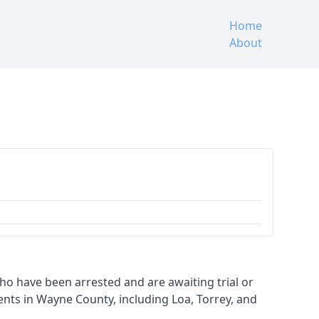
Home
About
 who have been arrested and are awaiting trial or
nts in Wayne County, including Loa, Torrey, and