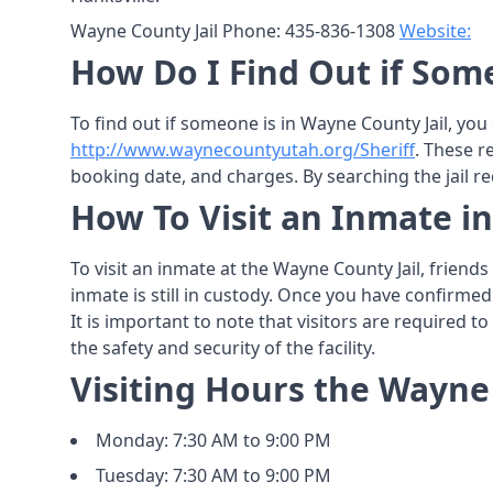
Wayne County Jail Phone: 435-836-1308
Website:
How Do I Find Out if Som
To find out if someone is in Wayne County Jail, you
http://www.waynecountyutah.org/Sheriff
. These r
booking date, and charges. By searching the jail re
How To Visit an Inmate i
To visit an inmate at the Wayne County Jail, friend
inmate is still in custody. Once you have confirmed
It is important to note that visitors are required t
the safety and security of the facility.
Visiting Hours the Wayne 
Monday: 7:30 AM to 9:00 PM
Tuesday: 7:30 AM to 9:00 PM