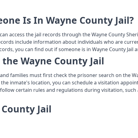
eone Is In Wayne County Jail?
 can access the jail records through the Wayne County Sheri
ecords include information about individuals who are current
cords, you can find out if someone is in Wayne County Jail 
n the Wayne County Jail
s and families must first check the prisoner search on the 
 the inmate's location, you can schedule a visitation appoin
o follow certain rules and regulations during visitation, su
County Jail