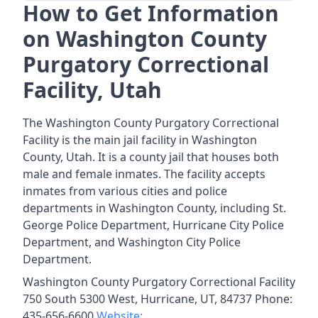
How to Get Information
on Washington County
Purgatory Correctional
Facility, Utah
The Washington County Purgatory Correctional
Facility is the main jail facility in Washington
County, Utah. It is a county jail that houses both
male and female inmates. The facility accepts
inmates from various cities and police
departments in Washington County, including St.
George Police Department, Hurricane City Police
Department, and Washington City Police
Department.
Washington County Purgatory Correctional Facility
750 South 5300 West, Hurricane, UT, 84737 Phone:
435-656-6600
Website: