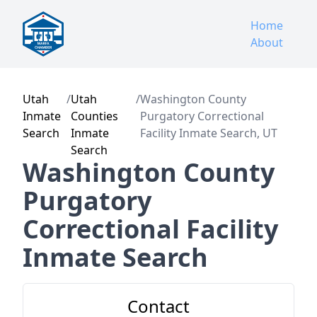
Home
About
Utah
/
Utah
/
Washington County
Inmate
Counties
Purgatory Correctional
Search
Inmate
Facility Inmate Search, UT
Search
Washington County
Purgatory
Correctional Facility
Inmate Search
Contact