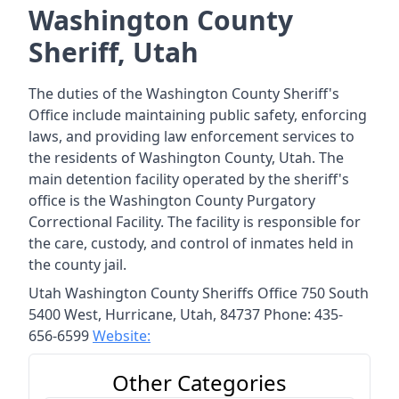
Washington County
Sheriff, Utah
The duties of the Washington County Sheriff's
Office include maintaining public safety, enforcing
laws, and providing law enforcement services to
the residents of Washington County, Utah. The
main detention facility operated by the sheriff's
office is the Washington County Purgatory
Correctional Facility. The facility is responsible for
the care, custody, and control of inmates held in
the county jail.
Utah Washington County Sheriffs Office 750 South
5400 West, Hurricane, Utah, 84737 Phone: 435-
656-6599
Website:
Other Categories