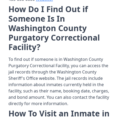
How Do I Find Out if
Someone Is In
Washington County
Purgatory Correctional
Facility?
To find out if someone is in Washington County
Purgatory Correctional Facility, you can access the
jail records through the Washington County
Sheriff's Office website. The jail records include
information about inmates currently held in the
facility, such as their name, booking date, charges,
and bond amount. You can also contact the facility
directly for more information.
How To Visit an Inmate in