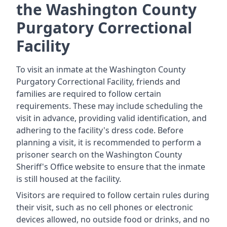
the Washington County
Purgatory Correctional
Facility
To visit an inmate at the Washington County
Purgatory Correctional Facility, friends and
families are required to follow certain
requirements. These may include scheduling the
visit in advance, providing valid identification, and
adhering to the facility's dress code. Before
planning a visit, it is recommended to perform a
prisoner search on the Washington County
Sheriff's Office website to ensure that the inmate
is still housed at the facility.
Visitors are required to follow certain rules during
their visit, such as no cell phones or electronic
devices allowed, no outside food or drinks, and no