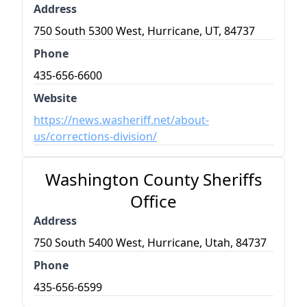
Address
750 South 5300 West, Hurricane, UT, 84737
Phone
435-656-6600
Website
https://news.washeriff.net/about-
us/corrections-division/
Washington County Sheriffs
Office
Address
750 South 5400 West, Hurricane, Utah, 84737
Phone
435-656-6599