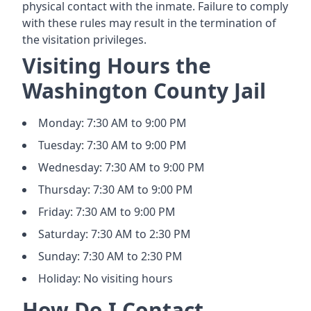
physical contact with the inmate. Failure to comply
with these rules may result in the termination of
the visitation privileges.
Visiting Hours the
Washington County Jail
Monday: 7:30 AM to 9:00 PM
Tuesday: 7:30 AM to 9:00 PM
Wednesday: 7:30 AM to 9:00 PM
Thursday: 7:30 AM to 9:00 PM
Friday: 7:30 AM to 9:00 PM
Saturday: 7:30 AM to 2:30 PM
Sunday: 7:30 AM to 2:30 PM
Holiday: No visiting hours
How Do I Contact