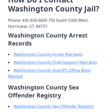
Washington County Jail?
Phone: 435-656-6600 750 South 5300 West,
Hurricane, UT, 84737
Washington County Arrest
Records
Washington County Arrest Warrants
Washington County Child Support Warrants
Washington County Sheriff’s Office Most
Wanted
Washington County Sex
Offender Registry
Washington County Sex Offender Registry