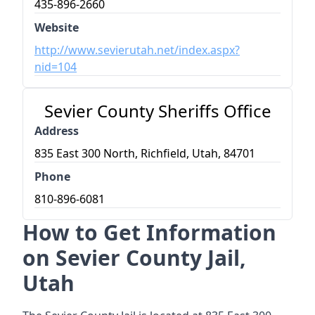
435-896-2660
Website
http://www.sevierutah.net/index.aspx?
nid=104
Sevier County Sheriffs Office
Address
835 East 300 North, Richfield, Utah, 84701
Phone
810-896-6081
How to Get Information
on Sevier County Jail,
Utah