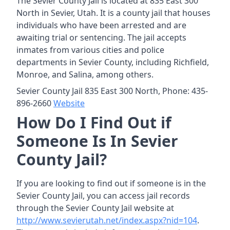
The Sevier County Jail is located at 835 East 300
North in Sevier, Utah. It is a county jail that houses
individuals who have been arrested and are
awaiting trial or sentencing. The jail accepts
inmates from various cities and police
departments in Sevier County, including Richfield,
Monroe, and Salina, among others.
Sevier County Jail 835 East 300 North, Phone: 435-
896-2660
Website
How Do I Find Out if
Someone Is In Sevier
County Jail?
If you are looking to find out if someone is in the
Sevier County Jail, you can access jail records
through the Sevier County Jail website at
http://www.sevierutah.net/index.aspx?nid=104
.