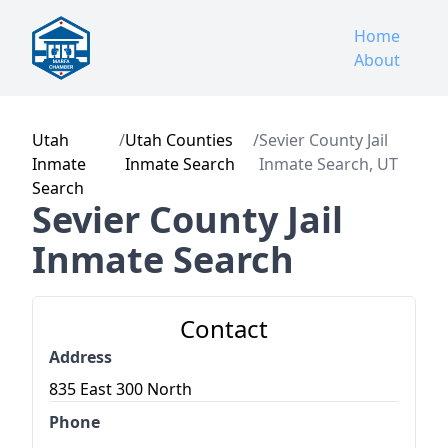
Home
About
Utah
/
Utah Counties
/
Sevier County Jail
Inmate
Inmate Search
Inmate Search, UT
Search
Sevier County Jail
Inmate Search
Contact
Address
835 East 300 North
Phone