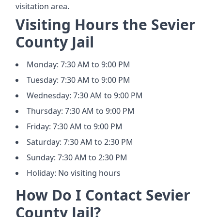
visitation area.
Visiting Hours the Sevier
County Jail
Monday: 7:30 AM to 9:00 PM
Tuesday: 7:30 AM to 9:00 PM
Wednesday: 7:30 AM to 9:00 PM
Thursday: 7:30 AM to 9:00 PM
Friday: 7:30 AM to 9:00 PM
Saturday: 7:30 AM to 2:30 PM
Sunday: 7:30 AM to 2:30 PM
Holiday: No visiting hours
How Do I Contact Sevier
County Jail?