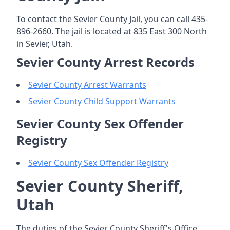
To contact the Sevier County Jail, you can call 435-
896-2660. The jail is located at 835 East 300 North
in Sevier, Utah.
Sevier County Arrest Records
Sevier County Arrest Warrants
Sevier County Child Support Warrants
Sevier County Sex Offender
Registry
Sevier County Sex Offender Registry
Sevier County Sheriff,
Utah
The duties of the Sevier County Sheriff's Office