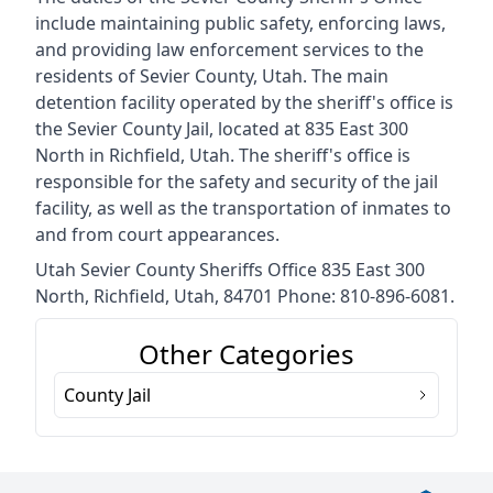
include maintaining public safety, enforcing laws,
and providing law enforcement services to the
residents of Sevier County, Utah. The main
detention facility operated by the sheriff's office is
the Sevier County Jail, located at 835 East 300
North in Richfield, Utah. The sheriff's office is
responsible for the safety and security of the jail
facility, as well as the transportation of inmates to
and from court appearances.
Utah Sevier County Sheriffs Office 835 East 300
North, Richfield, Utah, 84701 Phone: 810-896-6081.
Other Categories
County Jail