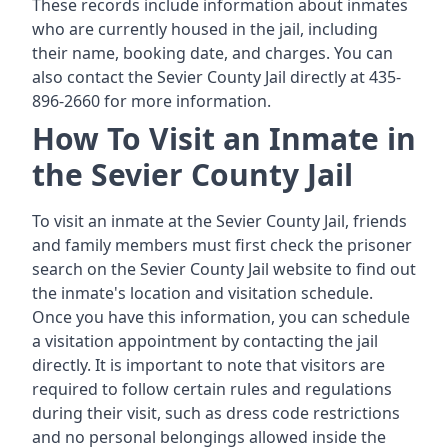
These records include information about inmates
who are currently housed in the jail, including
their name, booking date, and charges. You can
also contact the Sevier County Jail directly at 435-
896-2660 for more information.
How To Visit an Inmate in
the Sevier County Jail
To visit an inmate at the Sevier County Jail, friends
and family members must first check the prisoner
search on the Sevier County Jail website to find out
the inmate's location and visitation schedule.
Once you have this information, you can schedule
a visitation appointment by contacting the jail
directly. It is important to note that visitors are
required to follow certain rules and regulations
during their visit, such as dress code restrictions
and no personal belongings allowed inside the