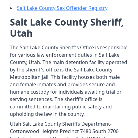
Salt Lake County Sex Offender Registry
Salt Lake County Sheriff,
Utah
The Salt Lake County Sheriff's Office is responsible
for various law enforcement duties in Salt Lake
County, Utah. The main detention facility operated
by the sheriff's office is the Salt Lake County
Metropolitan Jail. This facility houses both male
and female inmates and provides secure and
humane custody for individuals awaiting trial or
serving sentences. The sheriff's office is
committed to maintaining public safety and
upholding the law in the county.
Utah Salt Lake County Sheriffs Department-
Cottonwood Heights Precinct 7480 South 2700