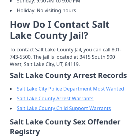
Sunday: 9:00 AM to 9:00 PM
Holiday: No visiting hours
How Do I Contact Salt
Lake County Jail?
To contact Salt Lake County Jail, you can call 801-
743-5500. The jail is located at 3415 South 900
West, Salt Lake City, UT, 84119.
Salt Lake County Arrest Records
Salt Lake City Police Department Most Wanted
Salt Lake County Arrest Warrants
Salt Lake County Child Support Warrants
Salt Lake County Sex Offender
Registry