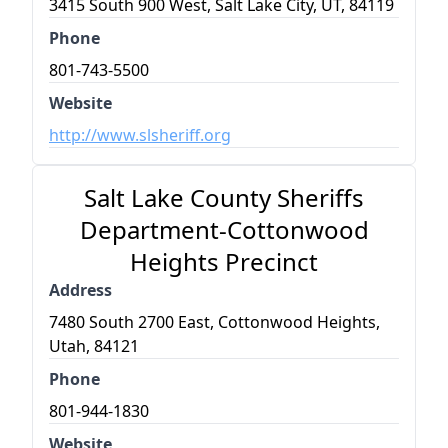
3415 South 900 West, Salt Lake City, UT, 84119
Phone
801-743-5500
Website
http://www.slsheriff.org
Salt Lake County Sheriffs
Department-Cottonwood
Heights Precinct
Address
7480 South 2700 East, Cottonwood Heights,
Utah, 84121
Phone
801-944-1830
Website