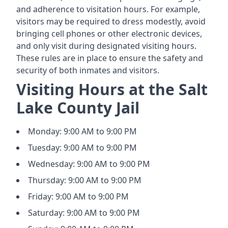
and adherence to visitation hours. For example,
visitors may be required to dress modestly, avoid
bringing cell phones or other electronic devices,
and only visit during designated visiting hours.
These rules are in place to ensure the safety and
security of both inmates and visitors.
Visiting Hours at the Salt
Lake County Jail
Monday: 9:00 AM to 9:00 PM
Tuesday: 9:00 AM to 9:00 PM
Wednesday: 9:00 AM to 9:00 PM
Thursday: 9:00 AM to 9:00 PM
Friday: 9:00 AM to 9:00 PM
Saturday: 9:00 AM to 9:00 PM