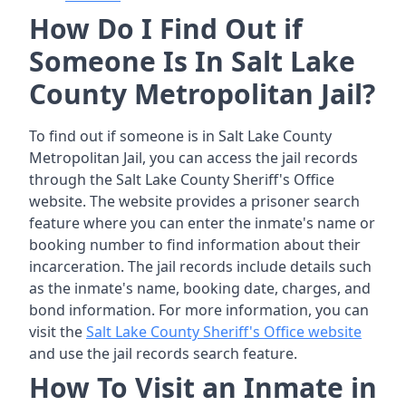
How Do I Find Out if
Someone Is In Salt Lake
County Metropolitan Jail?
To find out if someone is in Salt Lake County
Metropolitan Jail, you can access the jail records
through the Salt Lake County Sheriff's Office
website. The website provides a prisoner search
feature where you can enter the inmate's name or
booking number to find information about their
incarceration. The jail records include details such
as the inmate's name, booking date, charges, and
bond information. For more information, you can
visit the
Salt Lake County Sheriff's Office website
and use the jail records search feature.
How To Visit an Inmate in