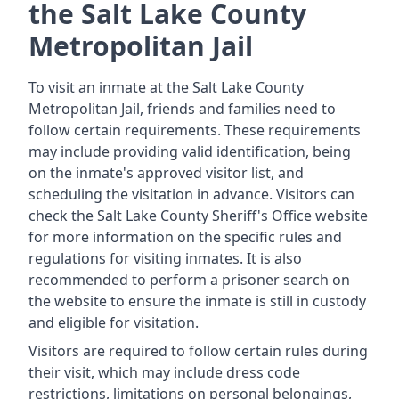
the Salt Lake County
Metropolitan Jail
To visit an inmate at the Salt Lake County
Metropolitan Jail, friends and families need to
follow certain requirements. These requirements
may include providing valid identification, being
on the inmate's approved visitor list, and
scheduling the visitation in advance. Visitors can
check the Salt Lake County Sheriff's Office website
for more information on the specific rules and
regulations for visiting inmates. It is also
recommended to perform a prisoner search on
the website to ensure the inmate is still in custody
and eligible for visitation.
Visitors are required to follow certain rules during
their visit, which may include dress code
restrictions, limitations on personal belongings,