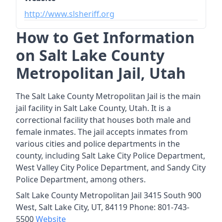
http://www.slsheriff.org
How to Get Information
on Salt Lake County
Metropolitan Jail, Utah
The Salt Lake County Metropolitan Jail is the main
jail facility in Salt Lake County, Utah. It is a
correctional facility that houses both male and
female inmates. The jail accepts inmates from
various cities and police departments in the
county, including Salt Lake City Police Department,
West Valley City Police Department, and Sandy City
Police Department, among others.
Salt Lake County Metropolitan Jail 3415 South 900
West, Salt Lake City, UT, 84119 Phone: 801-743-
5500
Website