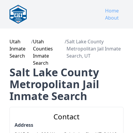
Home
About
Utah
/
Utah
/
Salt Lake County
Inmate
Counties
Metropolitan Jail Inmate
Search
Inmate
Search, UT
Search
Salt Lake County
Metropolitan Jail
Inmate Search
Contact
Address