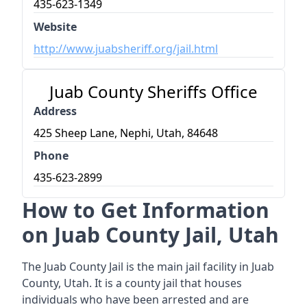
435-623-1349
Website
http://www.juabsheriff.org/jail.html
Juab County Sheriffs Office
Address
425 Sheep Lane, Nephi, Utah, 84648
Phone
435-623-2899
How to Get Information
on Juab County Jail, Utah
The Juab County Jail is the main jail facility in Juab
County, Utah. It is a county jail that houses
individuals who have been arrested and are