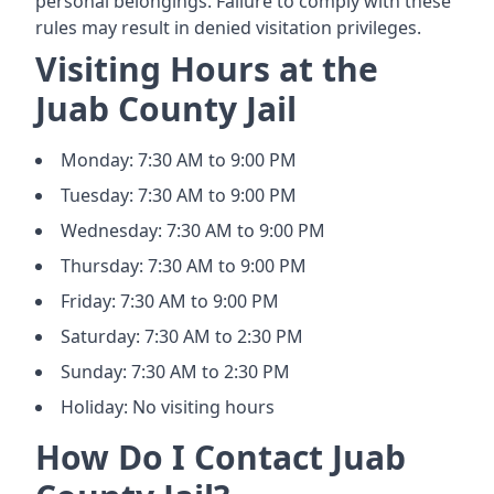
personal belongings. Failure to comply with these
rules may result in denied visitation privileges.
Visiting Hours at the
Juab County Jail
Monday: 7:30 AM to 9:00 PM
Tuesday: 7:30 AM to 9:00 PM
Wednesday: 7:30 AM to 9:00 PM
Thursday: 7:30 AM to 9:00 PM
Friday: 7:30 AM to 9:00 PM
Saturday: 7:30 AM to 2:30 PM
Sunday: 7:30 AM to 2:30 PM
Holiday: No visiting hours
How Do I Contact Juab