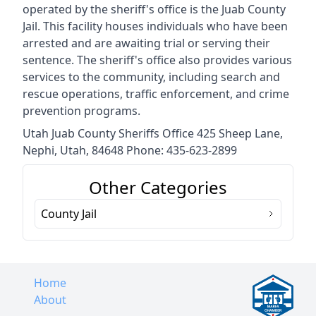
operated by the sheriff's office is the Juab County
Jail. This facility houses individuals who have been
arrested and are awaiting trial or serving their
sentence. The sheriff's office also provides various
services to the community, including search and
rescue operations, traffic enforcement, and crime
prevention programs.
Utah Juab County Sheriffs Office 425 Sheep Lane,
Nephi, Utah, 84648 Phone: 435-623-2899
Other Categories
County Jail
Home
About