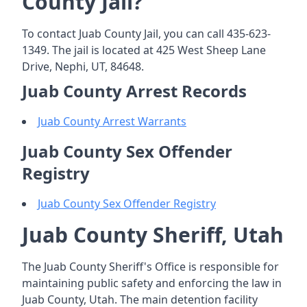
County Jail?
To contact Juab County Jail, you can call 435-623-
1349. The jail is located at 425 West Sheep Lane
Drive, Nephi, UT, 84648.
Juab County Arrest Records
Juab County Arrest Warrants
Juab County Sex Offender
Registry
Juab County Sex Offender Registry
Juab County Sheriff, Utah
The Juab County Sheriff's Office is responsible for
maintaining public safety and enforcing the law in
Juab County, Utah. The main detention facility