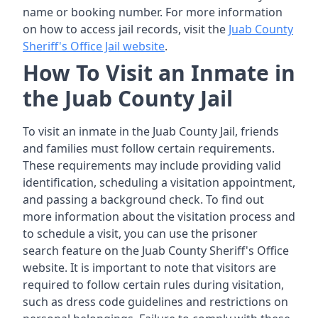
name or booking number. For more information
on how to access jail records, visit the
Juab County
Sheriff's Office Jail website
.
How To Visit an Inmate in
the Juab County Jail
To visit an inmate in the Juab County Jail, friends
and families must follow certain requirements.
These requirements may include providing valid
identification, scheduling a visitation appointment,
and passing a background check. To find out
more information about the visitation process and
to schedule a visit, you can use the prisoner
search feature on the Juab County Sheriff's Office
website. It is important to note that visitors are
required to follow certain rules during visitation,
such as dress code guidelines and restrictions on