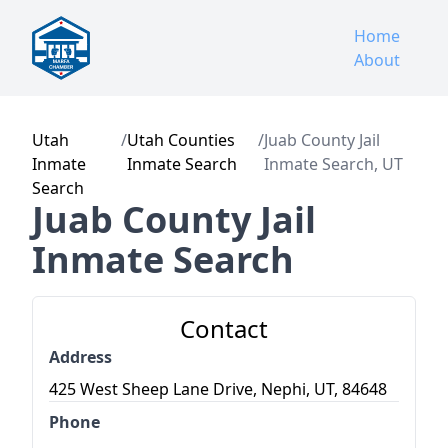
Home
About
Utah
/
Utah Counties
/
Juab County Jail
Inmate
Inmate Search
Inmate Search, UT
Search
Juab County Jail
Inmate Search
Contact
Address
425 West Sheep Lane Drive, Nephi, UT, 84648
Phone