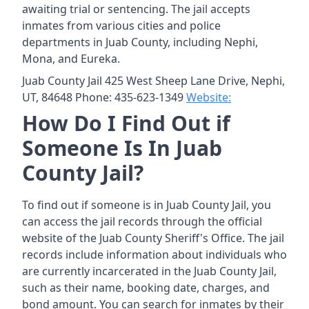
awaiting trial or sentencing. The jail accepts
inmates from various cities and police
departments in Juab County, including Nephi,
Mona, and Eureka.
Juab County Jail 425 West Sheep Lane Drive, Nephi,
UT, 84648 Phone: 435-623-1349
Website:
How Do I Find Out if
Someone Is In Juab
County Jail?
To find out if someone is in Juab County Jail, you
can access the jail records through the official
website of the Juab County Sheriff's Office. The jail
records include information about individuals who
are currently incarcerated in the Juab County Jail,
such as their name, booking date, charges, and
bond amount. You can search for inmates by their