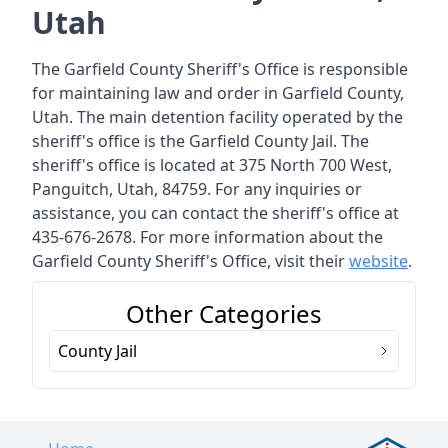
Utah
The Garfield County Sheriff's Office is responsible
for maintaining law and order in Garfield County,
Utah. The main detention facility operated by the
sheriff's office is the Garfield County Jail. The
sheriff's office is located at 375 North 700 West,
Panguitch, Utah, 84759. For any inquiries or
assistance, you can contact the sheriff's office at
435-676-2678. For more information about the
Garfield County Sheriff's Office, visit their
website
.
Other Categories
County Jail