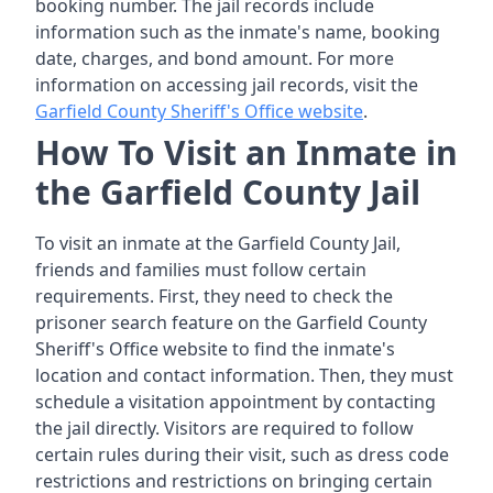
booking number. The jail records include
information such as the inmate's name, booking
date, charges, and bond amount. For more
information on accessing jail records, visit the
Garfield County Sheriff's Office website
.
How To Visit an Inmate in
the Garfield County Jail
To visit an inmate at the Garfield County Jail,
friends and families must follow certain
requirements. First, they need to check the
prisoner search feature on the Garfield County
Sheriff's Office website to find the inmate's
location and contact information. Then, they must
schedule a visitation appointment by contacting
the jail directly. Visitors are required to follow
certain rules during their visit, such as dress code
restrictions and restrictions on bringing certain