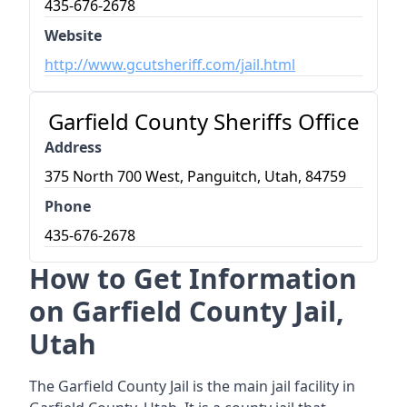
435-676-2678
Website
http://www.gcutsheriff.com/jail.html
Garfield County Sheriffs Office
Address
375 North 700 West, Panguitch, Utah, 84759
Phone
435-676-2678
How to Get Information
on Garfield County Jail,
Utah
The Garfield County Jail is the main jail facility in