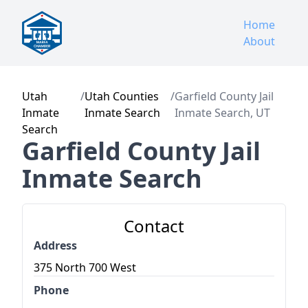
Home
About
Utah
/
Utah Counties
/
Garfield County Jail
Inmate
Inmate Search
Inmate Search, UT
Search
Garfield County Jail
Inmate Search
Contact
Address
375 North 700 West
Phone