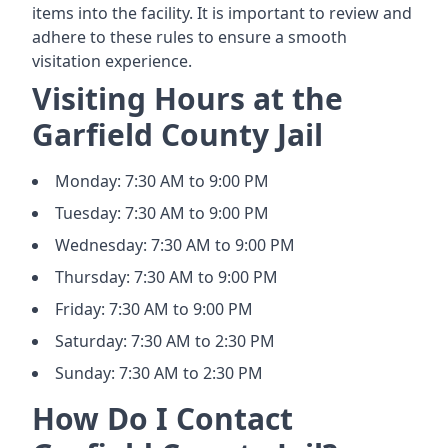
items into the facility. It is important to review and
adhere to these rules to ensure a smooth
visitation experience.
Visiting Hours at the
Garfield County Jail
Monday: 7:30 AM to 9:00 PM
Tuesday: 7:30 AM to 9:00 PM
Wednesday: 7:30 AM to 9:00 PM
Thursday: 7:30 AM to 9:00 PM
Friday: 7:30 AM to 9:00 PM
Saturday: 7:30 AM to 2:30 PM
Sunday: 7:30 AM to 2:30 PM
How Do I Contact