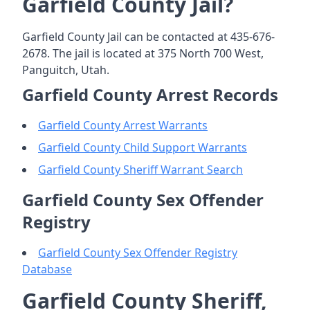
Garfield County Jail?
Garfield County Jail can be contacted at 435-676-
2678. The jail is located at 375 North 700 West,
Panguitch, Utah.
Garfield County Arrest Records
Garfield County Arrest Warrants
Garfield County Child Support Warrants
Garfield County Sheriff Warrant Search
Garfield County Sex Offender
Registry
Garfield County Sex Offender Registry
Database
Garfield County Sheriff,