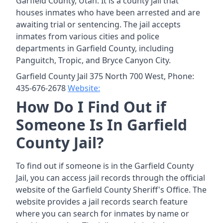
Garfield County, Utah. It is a county jail that
houses inmates who have been arrested and are
awaiting trial or sentencing. The jail accepts
inmates from various cities and police
departments in Garfield County, including
Panguitch, Tropic, and Bryce Canyon City.
Garfield County Jail 375 North 700 West, Phone:
435-676-2678
Website:
How Do I Find Out if
Someone Is In Garfield
County Jail?
To find out if someone is in the Garfield County
Jail, you can access jail records through the official
website of the Garfield County Sheriff's Office. The
website provides a jail records search feature
where you can search for inmates by name or