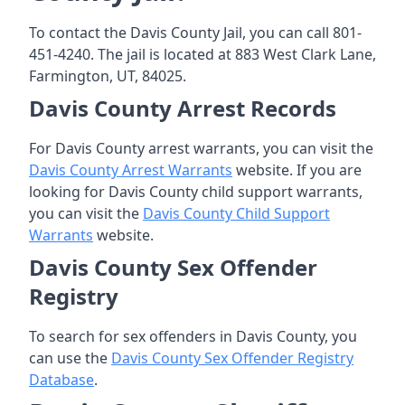
To contact the Davis County Jail, you can call 801-
451-4240. The jail is located at 883 West Clark Lane,
Farmington, UT, 84025.
Davis County Arrest Records
For Davis County arrest warrants, you can visit the
Davis County Arrest Warrants
website. If you are
looking for Davis County child support warrants,
you can visit the
Davis County Child Support
Warrants
website.
Davis County Sex Offender
Registry
To search for sex offenders in Davis County, you
can use the
Davis County Sex Offender Registry
Database
.