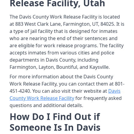
Release Facility, Utah
The Davis County Work Release Facility is located
at 883 West Clark Lane, Farmington, UT, 84025. It is
a type of jail facility that is designed for inmates
who are nearing the end of their sentences and
are eligible for work release programs. The facility
accepts inmates from various cities and police
departments in Davis County, including
Farmington, Layton, Bountiful, and Kaysville.
For more information about the Davis County
Work Release Facility, you can contact them at 801-
451-4240. You can also visit their website at
Davis
County Work Release Facility
for frequently asked
questions and additional details.
How Do I Find Out if
Someone Is In Davis