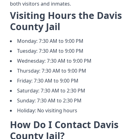
both visitors and inmates.
Visiting Hours the Davis
County Jail
Monday: 7:30 AM to 9:00 PM
Tuesday: 7:30 AM to 9:00 PM
Wednesday: 7:30 AM to 9:00 PM
Thursday: 7:30 AM to 9:00 PM
Friday: 7:30 AM to 9:00 PM
Saturday: 7:30 AM to 2:30 PM
Sunday: 7:30 AM to 2:30 PM
Holiday: No visiting hours
How Do I Contact Davis
County Jail?