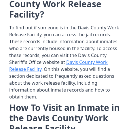
County Work Release
Facility?
To find out if someone is in the Davis County Work
Release Facility, you can access the jail records.
These records include information about inmates
who are currently housed in the facility. To access
these records, you can visit the Davis County
Sheriff's Office website at
Davis County Work
Release Facility
. On this website, you will find a
section dedicated to frequently asked questions
about the work release facility, including
information about inmate records and how to
obtain them.
How To Visit an Inmate in
the Davis County Work
Release Facility