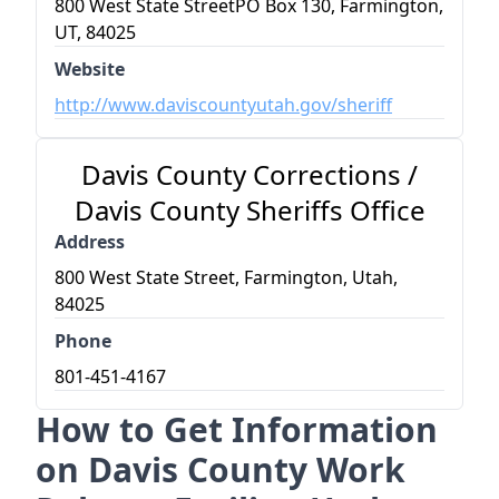
800 West State StreetPO Box 130, Farmington,
UT, 84025
Website
http://www.daviscountyutah.gov/sheriff
Davis County Corrections /
Davis County Sheriffs Office
Address
800 West State Street, Farmington, Utah,
84025
Phone
801-451-4167
How to Get Information
on Davis County Work