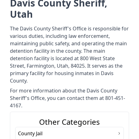
Davis County Sheriff,
Utah
The Davis County Sheriff's Office is responsible for
various duties, including law enforcement,
maintaining public safety, and operating the main
detention facility in the county. The main
detention facility is located at 800 West State
Street, Farmington, Utah, 84025. It serves as the
primary facility for housing inmates in Davis
County.
For more information about the Davis County
Sheriff's Office, you can contact them at 801-451-
4167.
Other Categories
County Jail