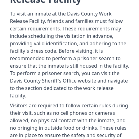
To visit an inmate at the Davis County Work
Release Facility, friends and families must follow
certain requirements. These requirements may
include scheduling the visitation in advance,
providing valid identification, and adhering to the
facility's dress code. Before visiting, it is
recommended to perform a prisoner search to
ensure that the inmate is still housed in the facility.
To perform a prisoner search, you can visit the
Davis County Sheriff's Office website and navigate
to the section dedicated to the work release
facility.
Visitors are required to follow certain rules during
their visit, such as no cell phones or cameras
allowed, no physical contact with the inmate, and
no bringing in outside food or drinks. These rules
are in place to ensure the safety and security of