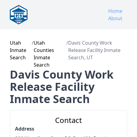
Home
About
Utah
/
Utah
/
Davis County Work
Inmate
Counties
Release Facility Inmate
Search
Inmate
Search, UT
Search
Davis County Work
Release Facility
Inmate Search
Contact
Address