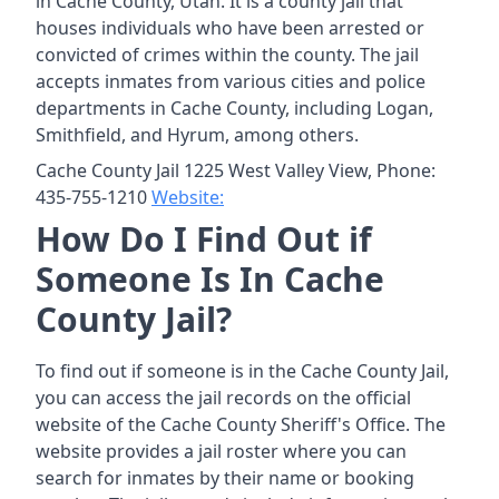
in Cache County, Utah. It is a county jail that
houses individuals who have been arrested or
convicted of crimes within the county. The jail
accepts inmates from various cities and police
departments in Cache County, including Logan,
Smithfield, and Hyrum, among others.
Cache County Jail 1225 West Valley View, Phone:
435-755-1210
Website:
How Do I Find Out if
Someone Is In Cache
County Jail?
To find out if someone is in the Cache County Jail,
you can access the jail records on the official
website of the Cache County Sheriff's Office. The
website provides a jail roster where you can
search for inmates by their name or booking