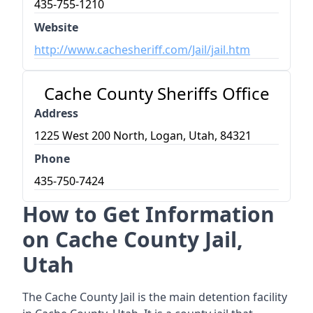
435-755-1210
Website
http://www.cachesheriff.com/Jail/jail.htm
Cache County Sheriffs Office
Address
1225 West 200 North, Logan, Utah, 84321
Phone
435-750-7424
How to Get Information
on Cache County Jail,
Utah
The Cache County Jail is the main detention facility