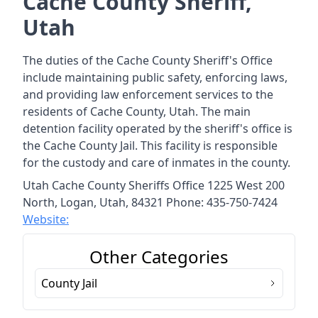
Cache County Sheriff,
Utah
The duties of the Cache County Sheriff's Office
include maintaining public safety, enforcing laws,
and providing law enforcement services to the
residents of Cache County, Utah. The main
detention facility operated by the sheriff's office is
the Cache County Jail. This facility is responsible
for the custody and care of inmates in the county.
Utah Cache County Sheriffs Office 1225 West 200
North, Logan, Utah, 84321 Phone: 435-750-7424
Website:
Other Categories
County Jail