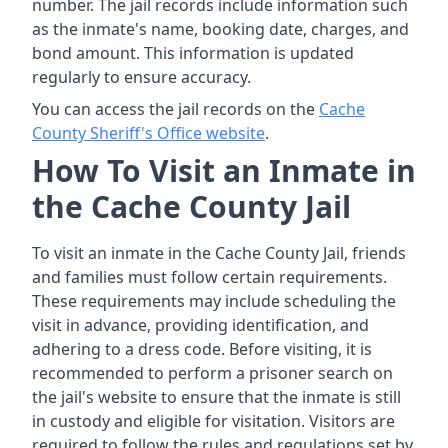
number. The jail records include information such
as the inmate's name, booking date, charges, and
bond amount. This information is updated
regularly to ensure accuracy.
You can access the jail records on the
Cache
County Sheriff's Office website
.
How To Visit an Inmate in
the Cache County Jail
To visit an inmate in the Cache County Jail, friends
and families must follow certain requirements.
These requirements may include scheduling the
visit in advance, providing identification, and
adhering to a dress code. Before visiting, it is
recommended to perform a prisoner search on
the jail's website to ensure that the inmate is still
in custody and eligible for visitation. Visitors are
required to follow the rules and regulations set by