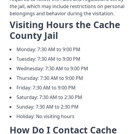
the jail, which may include restrictions on personal
belongings and behavior during the visitation.
Visiting Hours the Cache
County Jail
Monday: 7:30 AM to 9:00 PM
Tuesday: 7:30 AM to 9:00 PM
Wednesday: 7:30 AM to 9:00 PM
Thursday: 7:30 AM to 9:00 PM
Friday: 7:30 AM to 9:00 PM
Saturday: 7:30 AM to 2:30 PM
Sunday: 7:30 AM to 2:30 PM
Holiday: No visiting hours
How Do I Contact Cache