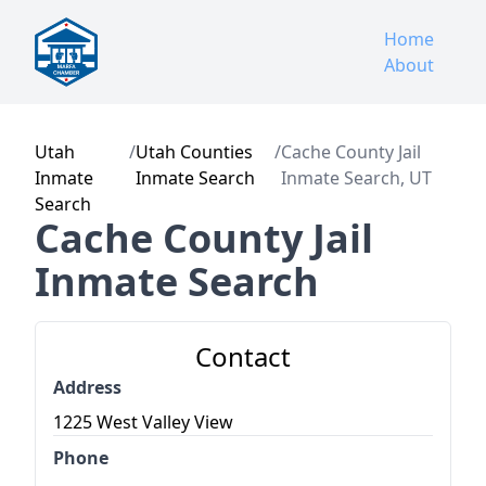
Home
About
Utah
/
Utah Counties
/
Cache County Jail
Inmate
Inmate Search
Inmate Search, UT
Search
Cache County Jail
Inmate Search
Contact
Address
1225 West Valley View
Phone