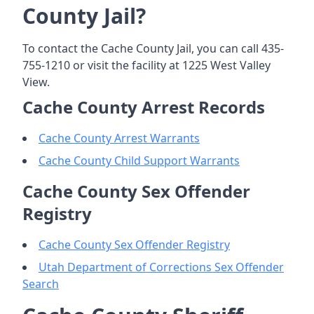
County Jail?
To contact the Cache County Jail, you can call 435-
755-1210 or visit the facility at 1225 West Valley
View.
Cache County Arrest Records
Cache County Arrest Warrants
Cache County Child Support Warrants
Cache County Sex Offender
Registry
Cache County Sex Offender Registry
Utah Department of Corrections Sex Offender
Search